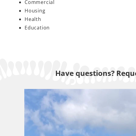
Commercial
Housing
Health
Education
Have questions? Reque
Lawn 
All our work is 