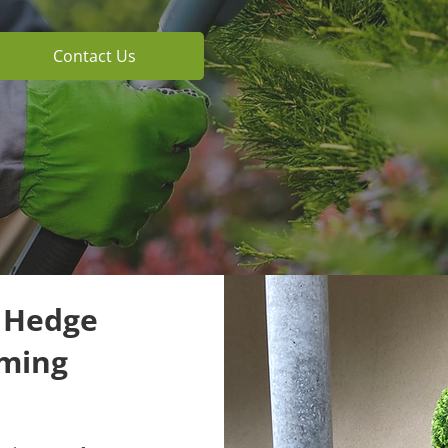
Contact Us
t Hedge
mming