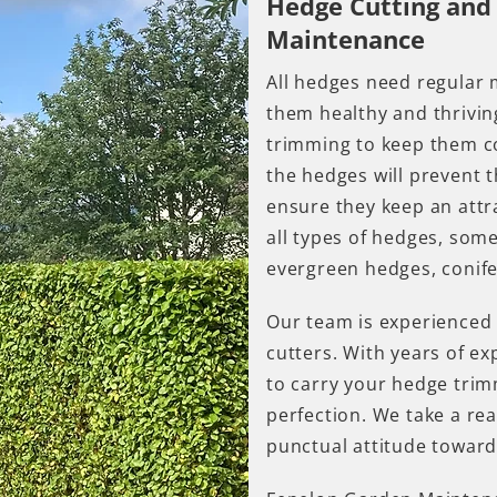
Hedge Cutting and
ansform your garden space that will serve a purpose
Maintenance
All hedges need regular
them healthy and thrivin
trimming to keep them c
the hedges will prevent 
ensure they keep an attr
all types of hedges, som
evergreen hedges, coni
Our team is experienced
cutters. With years of ex
to carry your hedge trim
perfection. We take a rea
punctual attitude towar