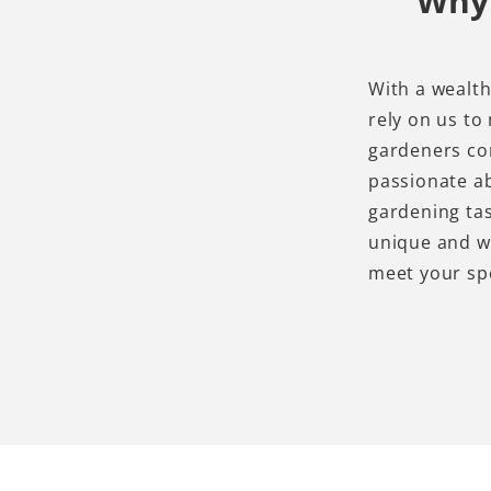
Why 
With a wealth
rely on us to
gardeners con
passionate ab
gardening tas
unique and wi
meet your sp