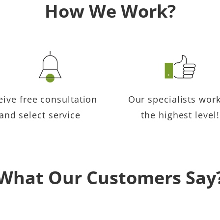
How We Work?
eive free consultation
Our specialists work
and select service
the highest level!
What Our Customers Say