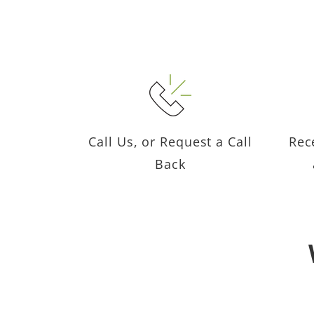
Call Us, or Request a Call
Rec
Back