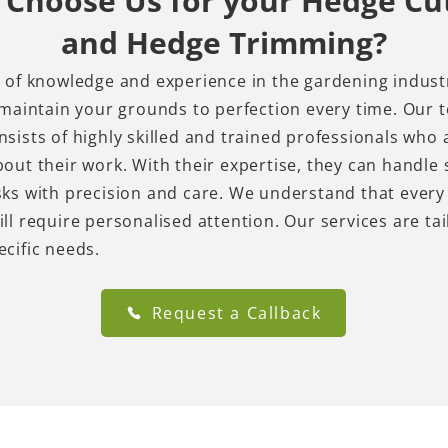
Choose Us for your Hedge Cu
and Hedge Trimming?
 of knowledge and experience in the gardening indust
 maintain your grounds to perfection every time. Our 
sists of highly skilled and trained professionals who 
out their work. With their expertise, they can handle
ks with precision and care. We understand that every
ll require personalised attention. Our services are tai
ecific needs.
Request a Callback