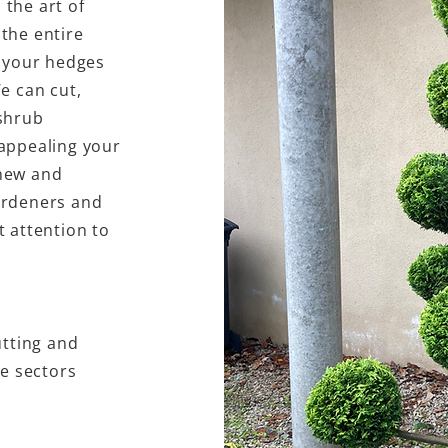
the art of
the entire
m your hedges
e can cut,
shrub
appealing your
new and
ardeners and
 attention to
utting and
se sectors