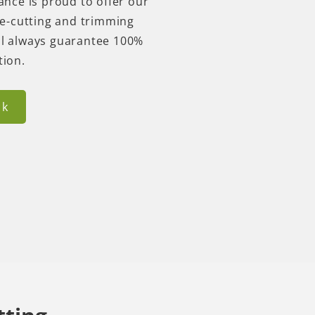
nce is proud to offer our
e-cutting and trimming
ill always guarantee 100%
ction.
ck