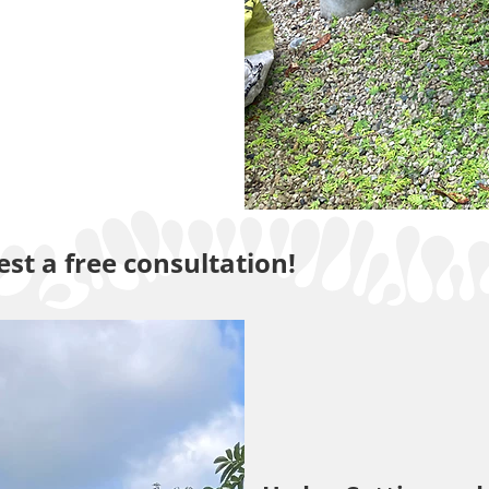
st a free consultation!
Maintenance and Grass C
Services
carried out to the highest standards by a skilled and 