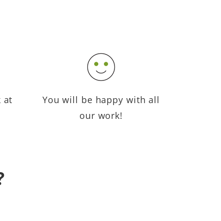
 at
You will be happy with all
our work!
?