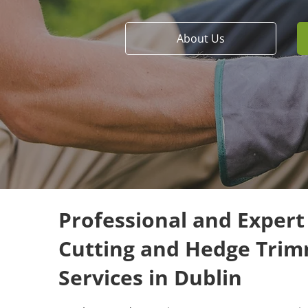
About Us
Professional and Exper
Cutting and Hedge Tri
Services in Dublin