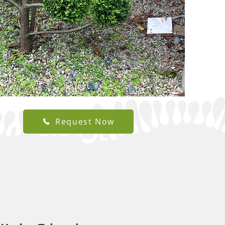
Request Now
utting
experienced