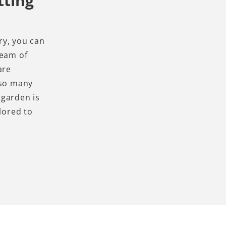
tting
ry, you can
team of
are
 so many
 garden is
lored to