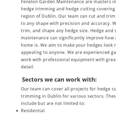
Fenelon Garden Maintenance are masters in 
hedge trimming and hedge cutting covering 
region of Dublin. Our team can cut and tri
to any shape with precision and accuracy. W
trim, and shape any hedge size. Hedge and 
maintenance can significantly improve how 
home is. We aim to make your hedges look 
appealing to anyone. We are experienced g
work with professional equipment with great
detail.
Sectors we can work with:
Our team can cover all projects for hedge c
trimming in Dublin for various sectors. The
include but are not limited to:
Residential