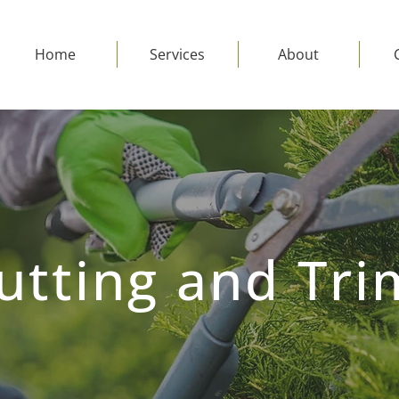
Home
Services
About
utting and Tri