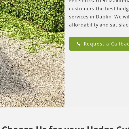
Fenelon Garden Maintena
customers the best hedg
services in Dublin. We w
affordability and satisfa
Request a Callba