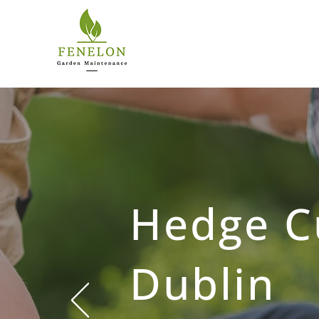
Hedge C
Dublin