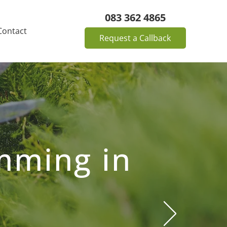
083 362 4865
Contact
Request a Callback
mming in