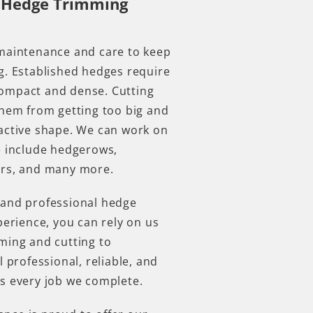
 Hedge Trimming
.
 maintenance and care to keep
g. Established hedges require
ompact and dense. Cutting
them from getting too big and
active shape. We can work on
e include hedgerows,
fers, and many more.
 and professional hedge
perience, you can rely on us
ming and cutting to
l professional, reliable, and
ds every job we complete.